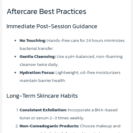
Aftercare Best Practices
Immediate Post-Session Guidance
No Touching:
Hands-free care for 24 hours minimizes
bacterial transfer.
Gentle Cleansing:
Use a pH-balanced, non-foaming
cleanser twice daily.
Hydration Focus:
Lightweight, oil-free moisturizers
maintain barrier health.
Long-Term Skincare Habits
Consistent Exfoliation:
Incorporate a BHA-based
toner or serum 2–3 times weekly.
Non-Comedogenic Products:
Choose makeup and