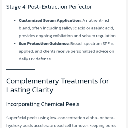
Stage 4: Post-Extraction Perfector
Customized Serum Application:
A nutrient-rich
blend, often including salicylic acid or azelaic acid,
provides ongoing exfoliation and sebum regulation.
Sun Protection Guidance:
Broad-spectrum SPF is
applied, and clients receive personalized advice on
daily UV defense.
Complementary Treatments for
Lasting Clarity
Incorporating Chemical Peels
Superficial peels using low-concentration alpha- or beta-
hydroxy acids accelerate dead cell turnover, keeping pores