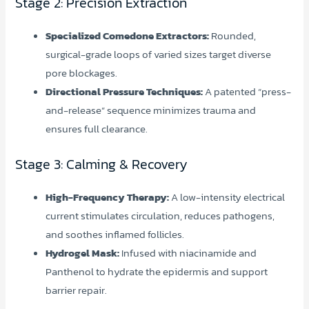
Stage 2: Precision Extraction
Specialized Comedone Extractors:
Rounded,
surgical-grade loops of varied sizes target diverse
pore blockages.
Directional Pressure Techniques:
A patented “press-
and-release” sequence minimizes trauma and
ensures full clearance.
Stage 3: Calming & Recovery
High-Frequency Therapy:
A low-intensity electrical
current stimulates circulation, reduces pathogens,
and soothes inflamed follicles.
Hydrogel Mask:
Infused with niacinamide and
Panthenol to hydrate the epidermis and support
barrier repair.