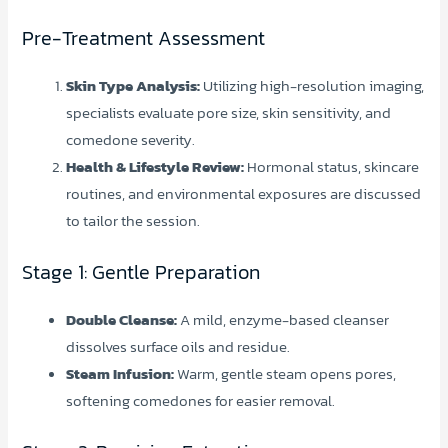
Pre-Treatment Assessment
Skin Type Analysis:
Utilizing high-resolution imaging,
specialists evaluate pore size, skin sensitivity, and
comedone severity.
Health & Lifestyle Review:
Hormonal status, skincare
routines, and environmental exposures are discussed
to tailor the session.
Stage 1: Gentle Preparation
Double Cleanse:
A mild, enzyme-based cleanser
dissolves surface oils and residue.
Steam Infusion:
Warm, gentle steam opens pores,
softening comedones for easier removal.