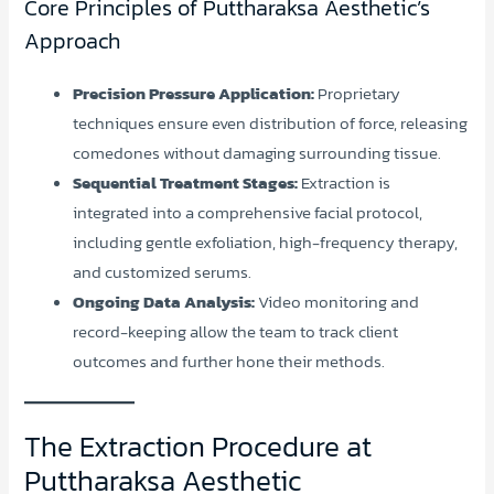
Core Principles of Puttharaksa Aesthetic’s
Approach
Precision Pressure Application:
Proprietary
techniques ensure even distribution of force, releasing
comedones without damaging surrounding tissue.
Sequential Treatment Stages:
Extraction is
integrated into a comprehensive facial protocol,
including gentle exfoliation, high-frequency therapy,
and customized serums.
Ongoing Data Analysis:
Video monitoring and
record-keeping allow the team to track client
outcomes and further hone their methods.
The Extraction Procedure at
Puttharaksa Aesthetic