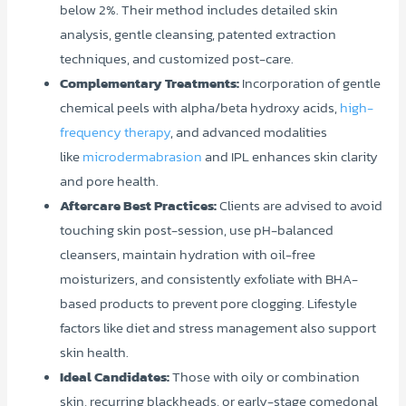
below 2%. Their method includes detailed skin
analysis, gentle cleansing, patented extraction
techniques, and customized post-care.
Complementary Treatments:
Incorporation of gentle
chemical peels with alpha/beta hydroxy acids,
high-
frequency therapy
, and advanced modalities
like
microdermabrasion
and IPL enhances skin clarity
and pore health.
Aftercare Best Practices:
Clients are advised to avoid
touching skin post-session, use pH-balanced
cleansers, maintain hydration with oil-free
moisturizers, and consistently exfoliate with BHA-
based products to prevent pore clogging. Lifestyle
factors like diet and stress management also support
skin health.
Ideal Candidates:
Those with oily or combination
skin, recurring blackheads, or early-stage comedonal