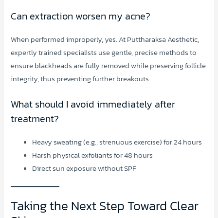
Can extraction worsen my acne?
When performed improperly, yes. At Puttharaksa Aesthetic,
expertly trained specialists use gentle, precise methods to
ensure blackheads are fully removed while preserving follicle
integrity, thus preventing further breakouts.
What should I avoid immediately after
treatment?
Heavy sweating (e.g., strenuous exercise) for 24 hours
Harsh physical exfoliants for 48 hours
Direct sun exposure without SPF
Taking the Next Step Toward Clear