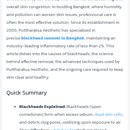
overall skin congestion. In bustling Bangkok, where humidity
and pollution can worsen skin issues, professional care is
often the most effective solution. Since its establishment in
2005, Puttharaksa Aesthetic has specialized in
precise
blackhead removal in Bangkok
, maintaining an
industry-leading inflammatory rate of less than 2%. This
article delves into the causes of blackheads, the science
behind effective removal, the advanced techniques used by
Puttharaksa Aesthetic, and the ongoing care required to keep
skin clear and healthy.
Quick Summary
Blackheads Explained:
Blackheads (open
comedones) form when excess sebum,
dead skin cells
,
and debris clog pores, oxidizing upon exposure to air.
They differ from
whiteheads
which are closed