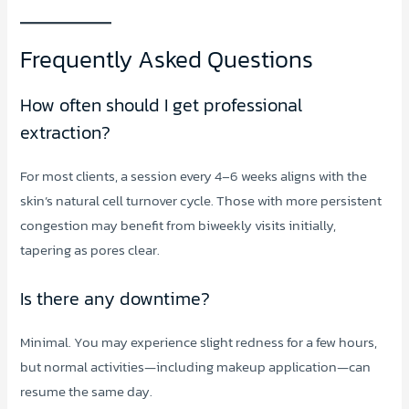
Frequently Asked Questions
How often should I get professional
extraction?
For most clients, a session every 4–6 weeks aligns with the
skin’s natural cell turnover cycle. Those with more persistent
congestion may benefit from biweekly visits initially,
tapering as pores clear.
Is there any downtime?
Minimal. You may experience slight redness for a few hours,
but normal activities—including makeup application—can
resume the same day.