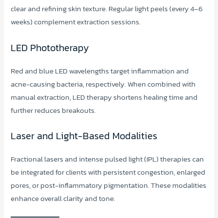
clear and refining skin texture. Regular light peels (every 4–6
weeks) complement extraction sessions.
LED Phototherapy
Red and blue LED wavelengths target inflammation and
acne-causing bacteria, respectively. When combined with
manual extraction, LED therapy shortens healing time and
further reduces breakouts.
Laser and Light-Based Modalities
Fractional lasers and intense pulsed light (IPL) therapies can
be integrated for clients with persistent congestion, enlarged
pores, or post-inflammatory pigmentation. These modalities
enhance overall clarity and tone.