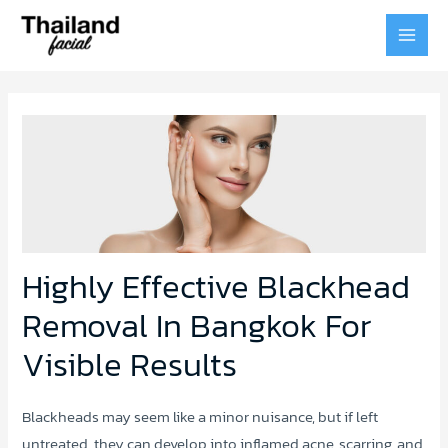
MAI
MEN
Highly Effective Blackhead
Removal In Bangkok For
Visible Results
Blackheads may seem like a minor nuisance, but if left
untreated, they can develop into inflamed acne, scarring, and