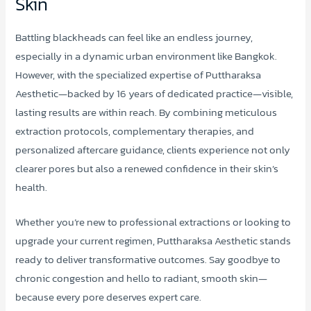
Skin
Battling blackheads can feel like an endless journey,
especially in a dynamic urban environment like Bangkok.
However, with the specialized expertise of Puttharaksa
Aesthetic—backed by 16 years of dedicated practice—visible,
lasting results are within reach. By combining meticulous
extraction protocols, complementary therapies, and
personalized aftercare guidance, clients experience not only
clearer pores but also a renewed confidence in their skin’s
health.
Whether you’re new to professional extractions or looking to
upgrade your current regimen, Puttharaksa Aesthetic stands
ready to deliver transformative outcomes. Say goodbye to
chronic congestion and hello to radiant, smooth skin—
because every pore deserves expert care.