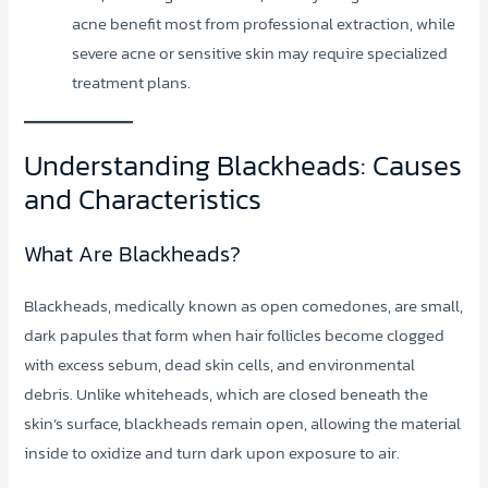
acne benefit most from professional extraction, while
severe acne or sensitive skin may require specialized
treatment plans.
Understanding Blackheads: Causes
and Characteristics
What Are Blackheads?
Blackheads, medically known as open comedones, are small,
dark papules that form when hair follicles become clogged
with excess sebum, dead skin cells, and environmental
debris. Unlike whiteheads, which are closed beneath the
skin’s surface, blackheads remain open, allowing the material
inside to oxidize and turn dark upon exposure to air.