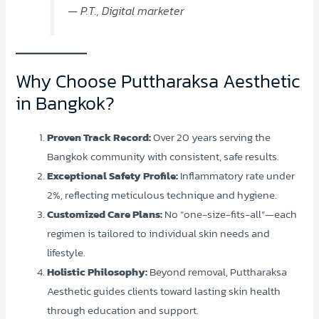
— P.T., Digital marketer
Why Choose Puttharaksa Aesthetic
in Bangkok?
Proven Track Record:
Over 20 years serving the
Bangkok community with consistent, safe results.
Exceptional Safety Profile:
Inflammatory rate under
2%, reflecting meticulous technique and hygiene.
Customized Care Plans:
No “one-size-fits-all”—each
regimen is tailored to individual skin needs and
lifestyle.
Holistic Philosophy:
Beyond removal, Puttharaksa
Aesthetic guides clients toward lasting skin health
through education and support.