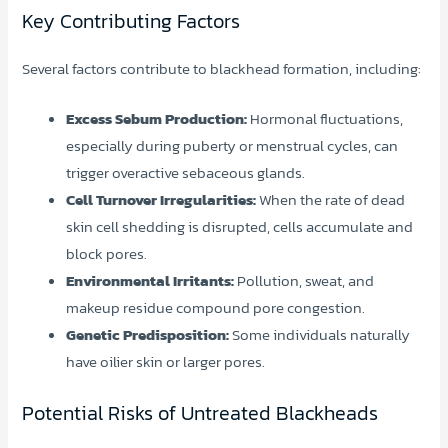
Key Contributing Factors
Several factors contribute to blackhead formation, including:
Excess Sebum Production:
Hormonal fluctuations,
especially during puberty or menstrual cycles, can
trigger overactive sebaceous glands.
Cell Turnover Irregularities:
When the rate of dead
skin cell shedding is disrupted, cells accumulate and
block pores.
Environmental Irritants:
Pollution, sweat, and
makeup residue compound pore congestion.
Genetic Predisposition:
Some individuals naturally
have oilier skin or larger pores.
Potential Risks of Untreated Blackheads