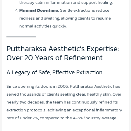
therapy calm inflammation and support healing.
Minimal Downtime:
Gentle extractions reduce
redness and swelling, allowing clients to resume
normal activities quickly.
Puttharaksa Aesthetic’s Expertise:
Over 20 Years of Refinement
A Legacy of Safe, Effective Extraction
Since opening its doors in 2005, Puttharaksa Aesthetic has
served thousands of clients seeking clear, healthy skin. Over
nearly two decades, the team has continuously refined its
extraction protocols, achieving an exceptional inflammatory
rate of under 2%, compared to the 4–5% industry average.