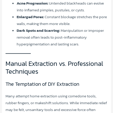
Acne Progression:
Untended blackheads can evolve
into inflamed pimples, pustules, or cysts.
Enlarged Pores:
Constant blockage stretches the pore
walls, making them more visible.
Dark Spots and Scarring:
Manipulation or improper
removal often leads to post-inflammatory
hyperpigmentation and lasting scars.
Manual Extraction vs. Professional
Techniques
The Temptation of DIY Extraction
Many attempt home extraction using comedone tools,
rubber fingers, or makeshift solutions. While immediate relief
may be felt, unsanitary tools and excessive force often