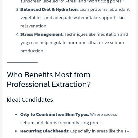
sunscreen labeled “oil-free” and “won’t clog pores.”
Balanced Diet & Hydration:
Lean proteins, abundant
vegetables, and adequate water intake support skin
rejuvenation.
Stress Management:
Techniques like meditation and
yoga can help regulate hormones that drive sebum
production.
Who Benefits Most from
Professional Extraction?
Ideal Candidates
Oily to Combination Skin Types:
Where excess
sebum and debris frequently clog pores.
Recurring Blackheads:
Especially in areas like the T-