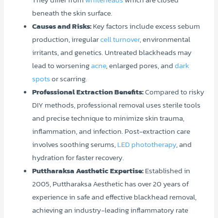
beneath the skin surface.
Causes and Risks:
Key factors include excess sebum
production, irregular
cell turnover
, environmental
irritants, and genetics. Untreated blackheads may
lead to worsening
acne
, enlarged pores, and
dark
spots
or scarring.
Professional Extraction Benefits:
Compared to risky
DIY methods, professional removal uses sterile tools
and precise technique to minimize skin trauma,
inflammation, and infection. Post-extraction care
involves soothing serums,
LED phototherapy
, and
hydration for faster recovery.
Puttharaksa Aesthetic Expertise:
Established in
2005, Puttharaksa Aesthetic has over 20 years of
experience in safe and effective blackhead removal,
achieving an industry-leading inflammatory rate