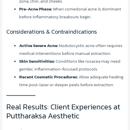
zone, chin, and cheeks.
Pre-Acne Phase:
When comedonal acne is dominant
before inflammatory breakouts begin.
Considerations & Contraindications
Active Severe Acne:
Nodulocystic acne often requires
medical interventions before manual extraction.
Skin Sensitivities:
Conditions like rosacea may need
gentler, inflammation-focused protocols.
Recent Cosmetic Procedures:
Allow adequate healing
time post-laser or deeper peels before extraction.
Real Results: Client Experiences at
Puttharaksa Aesthetic