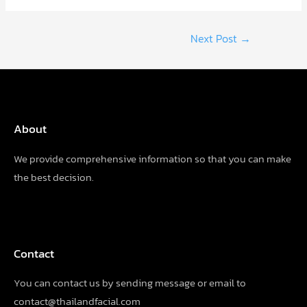
Post
Next Post
→
navigation
About
We provide comprehensive information so that you can make
the best decision.
Contact
You can contact us by sending
message
or email to
contact@thailandfacial.com