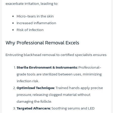
exacerbate irritation, leading to:
Micro-tears in the skin
Increased inflammation
Risk of infection
Why Professional Removal Excels
Entrusting blackhead removal to certified specialists ensures:
Sterile Environment & Instruments:
Professional-
grade tools are sterilized between uses, minimizing
infection risk.
Optimized Technique:
Trained hands apply precise
pressure, releasing clogged material without
damaging the follicle.
Targeted Aftercare:
Soothing serums and LED