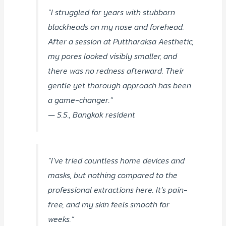
“I struggled for years with stubborn
blackheads on my nose and forehead.
After a session at Puttharaksa Aesthetic,
my pores looked visibly smaller, and
there was no redness afterward. Their
gentle yet thorough approach has been
a game-changer.”
— S.S., Bangkok resident
“I’ve tried countless home devices and
masks, but nothing compared to the
professional extractions here. It’s pain-
free, and my skin feels smooth for
weeks.”