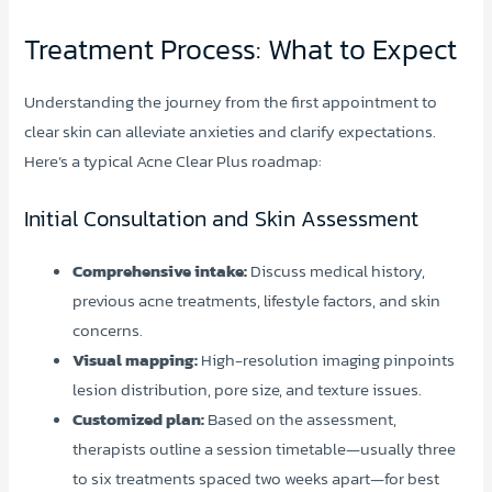
Treatment Process: What to Expect
Understanding the journey from the first appointment to
clear skin can alleviate anxieties and clarify expectations.
Here’s a typical Acne Clear Plus roadmap:
Initial Consultation and Skin Assessment
Comprehensive intake:
Discuss medical history,
previous acne treatments, lifestyle factors, and skin
concerns.
Visual mapping:
High-resolution imaging pinpoints
lesion distribution, pore size, and texture issues.
Customized plan:
Based on the assessment,
therapists outline a session timetable—usually three
to six treatments spaced two weeks apart—for best