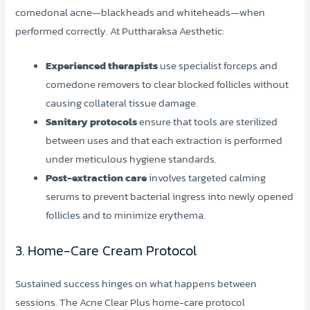
comedonal acne—blackheads and whiteheads—when
performed correctly. At Puttharaksa Aesthetic:
Experienced therapists
use specialist forceps and
comedone removers to clear blocked follicles without
causing collateral tissue damage.
Sanitary protocols
ensure that tools are sterilized
between uses and that each extraction is performed
under meticulous hygiene standards.
Post-extraction care
involves targeted calming
serums to prevent bacterial ingress into newly opened
follicles and to minimize erythema.
3. Home-Care Cream Protocol
Sustained success hinges on what happens between
sessions. The Acne Clear Plus home-care protocol