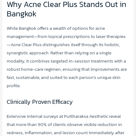
Why Acne Clear Plus Stands Out in
Bangkok
While Bangkok offers a wealth of options for acne
management—from topical prescriptions to laser therapies
—Acne Clear Plus distinguishes itself through its holistic,
synergistic approach. Rather than relying on a single
modality, it combines targeted in-session treatments with a
robust home-care regimen, ensuring that improvements are
fast, sustainable, and suited to each person’s unique skin
profile.
Clinically Proven Efficacy
Extensive internal surveys at Puttharaksa Aesthetic reveal
that more than 90% of clients observe visible reduction in
redness, inflammation, and lesion count immediately after