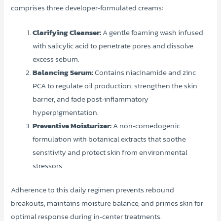
comprises three developer‑formulated creams:
Clarifying Cleanser:
A gentle foaming wash infused
with salicylic acid to penetrate pores and dissolve
excess sebum.
Balancing Serum:
Contains niacinamide and zinc
PCA to regulate oil production, strengthen the skin
barrier, and fade post‑inflammatory
hyperpigmentation.
Preventive Moisturizer:
A non‑comedogenic
formulation with botanical extracts that soothe
sensitivity and protect skin from environmental
stressors.
Adherence to this daily regimen prevents rebound
breakouts, maintains moisture balance, and primes skin for
optimal response during in‑center treatments.