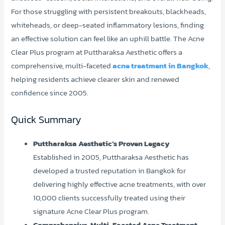
For those struggling with persistent breakouts, blackheads,
whiteheads, or deep-seated inflammatory lesions, finding
an effective solution can feel like an uphill battle. The Acne
Clear Plus program at Puttharaksa Aesthetic offers a
comprehensive, multi-faceted
acne treatment in Bangkok
,
helping residents achieve clearer skin and renewed
confidence since 2005.
Quick Summary
Puttharaksa Aesthetic’s Proven Legacy
Established in 2005, Puttharaksa Aesthetic has
developed a trusted reputation in Bangkok for
delivering highly effective acne treatments, with over
10,000 clients successfully treated using their
signature Acne Clear Plus program.
Comprehensive, Multi-Faceted Acne Treatment