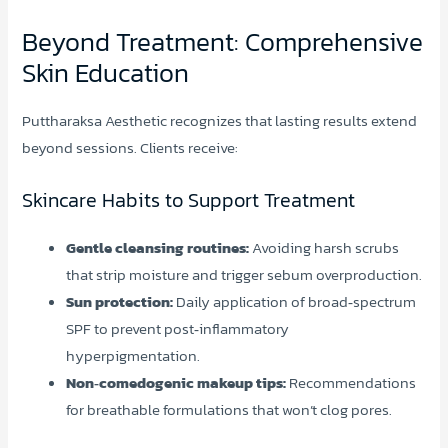
Beyond Treatment: Comprehensive
Skin Education
Puttharaksa Aesthetic recognizes that lasting results extend
beyond sessions. Clients receive:
Skincare Habits to Support Treatment
Gentle cleansing routines:
Avoiding harsh scrubs
that strip moisture and trigger sebum overproduction.
Sun protection:
Daily application of broad‑spectrum
SPF to prevent post‑inflammatory
hyperpigmentation.
Non‑comedogenic makeup tips:
Recommendations
for breathable formulations that won’t clog pores.