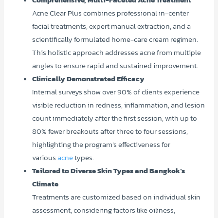
Acne Clear Plus combines professional in-center
facial treatments, expert manual extraction, and a
scientifically formulated home-care cream regimen.
This holistic approach addresses acne from multiple
angles to ensure rapid and sustained improvement.
Clinically Demonstrated Efficacy
Internal surveys show over 90% of clients experience
visible reduction in redness, inflammation, and lesion
count immediately after the first session, with up to
80% fewer breakouts after three to four sessions,
highlighting the program’s effectiveness for
various
acne
types.
Tailored to Diverse Skin Types and Bangkok’s
Climate
Treatments are customized based on individual skin
assessment, considering factors like oiliness,