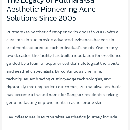
Aesthetic: Pioneering Acne
Solutions Since 2005
Puttharaksa Aesthetic first opened its doors in 2005 with a
clear mission: to provide advanced, evidence-based skin
treatments tailored to each individual’s needs. Over nearly
two decades, the facility has built a reputation for excellence,
guided by a team of experienced dermatological therapists
and aesthetic specialists. By continuously refining
techniques, embracing cutting-edge technologies, and
rigorously tracking patient outcomes, Puttharaksa Aesthetic
has become a trusted name for Bangkok residents seeking
genuine, lasting improvements in acne-prone skin.
Key milestones in Puttharaksa Aesthetic’s journey include: