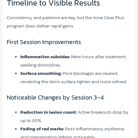
Timeline to Visible Results
Consistency and patience are key, but the Acne Clear Plus
program does deliver rapid gains.
First Session Improvements
Inflammation subsides:
Mere hours after treatment,
swelling diminishes.
Surface smoothing:
Pore blockages are cleared,
rendering the skin’s surface tighter and more refined.
Noticeable Changes by Session 3–4
Reduction in lesion count:
Active breakouts drop by
up to 80%.
Fading of red marks:
Post‑inflammatory erythema
and pigmentation lighten noticeably.