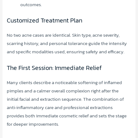
outcomes.
Customized Treatment Plan
No two acne cases are identical. Skin type, acne severity,
scarring history, and personal tolerance guide the intensity
and specific modalities used, ensuring safety and efficacy.
The First Session: Immediate Relief
Many clients describe a noticeable softening of inflamed
pimples and a calmer overall complexion right after the
initial facial and extraction sequence. The combination of
anti‑inflammatory care and professional extractions
provides both immediate cosmetic relief and sets the stage
for deeper improvements.