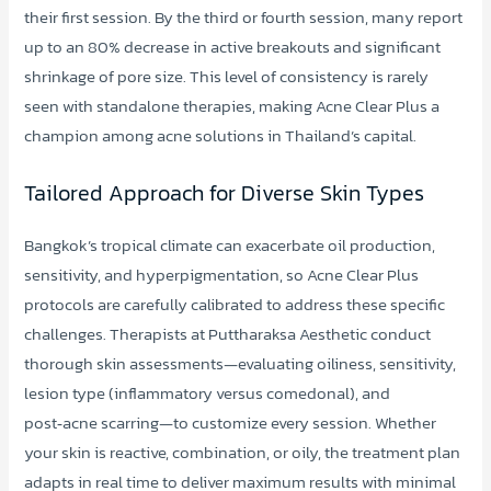
their first session. By the third or fourth session, many report
up to an 80% decrease in active breakouts and significant
shrinkage of pore size. This level of consistency is rarely
seen with standalone therapies, making Acne Clear Plus a
champion among acne solutions in Thailand’s capital.
Tailored Approach for Diverse Skin Types
Bangkok’s tropical climate can exacerbate oil production,
sensitivity, and hyperpigmentation, so Acne Clear Plus
protocols are carefully calibrated to address these specific
challenges. Therapists at Puttharaksa Aesthetic conduct
thorough skin assessments—evaluating oiliness, sensitivity,
lesion type (inflammatory versus comedonal), and
post‑acne scarring—to customize every session. Whether
your skin is reactive, combination, or oily, the treatment plan
adapts in real time to deliver maximum results with minimal