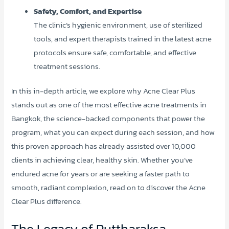
Safety, Comfort, and Expertise
The clinic’s hygienic environment, use of sterilized
tools, and expert therapists trained in the latest acne
protocols ensure safe, comfortable, and effective
treatment sessions.
In this in-depth article, we explore why Acne Clear Plus
stands out as one of the most effective acne treatments in
Bangkok, the science-backed components that power the
program, what you can expect during each session, and how
this proven approach has already assisted over 10,000
clients in achieving clear, healthy skin. Whether you’ve
endured acne for years or are seeking a faster path to
smooth, radiant complexion, read on to discover the Acne
Clear Plus difference.
The Legacy of Puttharaksa