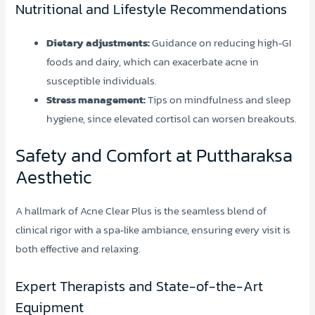
Nutritional and Lifestyle Recommendations
Dietary adjustments:
Guidance on reducing high‑GI
foods and dairy, which can exacerbate acne in
susceptible individuals.
Stress management:
Tips on mindfulness and sleep
hygiene, since elevated cortisol can worsen breakouts.
Safety and Comfort at Puttharaksa
Aesthetic
A hallmark of Acne Clear Plus is the seamless blend of
clinical rigor with a spa‑like ambiance, ensuring every visit is
both effective and relaxing.
Expert Therapists and State-of-the-Art
Equipment