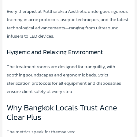
Every therapist at Puttharaksa Aesthetic undergoes rigorous
training in acne protocols, aseptic techniques, and the latest
technological advancements—ranging from ultrasound
infusers to LED devices.
Hygienic and Relaxing Environment
The treatment rooms are designed for tranquility, with
soothing soundscapes and ergonomic beds. Strict
sterilization protocols for all equipment and disposables
ensure client safety at every step.
Why Bangkok Locals Trust Acne
Clear Plus
The metrics speak for themselves: