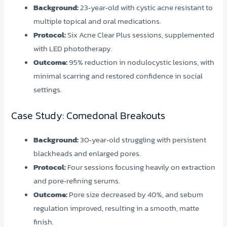
Background:
23‑year‑old with cystic acne resistant to
multiple topical and oral medications.
Protocol:
Six Acne Clear Plus sessions, supplemented
with LED phototherapy.
Outcome:
95% reduction in nodulocystic lesions, with
minimal scarring and restored confidence in social
settings.
Case Study: Comedonal Breakouts
Background:
30‑year‑old struggling with persistent
blackheads and enlarged pores.
Protocol:
Four sessions focusing heavily on extraction
and pore‑refining serums.
Outcome:
Pore size decreased by 40%, and sebum
regulation improved, resulting in a smooth, matte
finish.