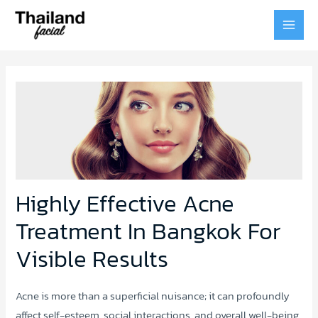
MAI
MEN
Highly Effective Acne
Treatment In Bangkok For
Visible Results
Acne is more than a superficial nuisance; it can profoundly
affect self-esteem, social interactions, and overall well-being.