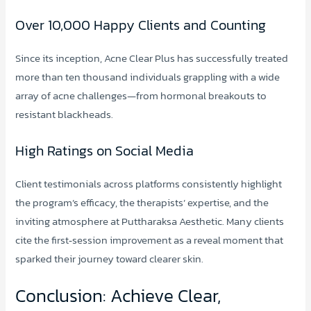
Over 10,000 Happy Clients and Counting
Since its inception, Acne Clear Plus has successfully treated
more than ten thousand individuals grappling with a wide
array of acne challenges—from hormonal breakouts to
resistant blackheads.
High Ratings on Social Media
Client testimonials across platforms consistently highlight
the program’s efficacy, the therapists’ expertise, and the
inviting atmosphere at Puttharaksa Aesthetic. Many clients
cite the first‑session improvement as a reveal moment that
sparked their journey toward clearer skin.
Conclusion: Achieve Clear,