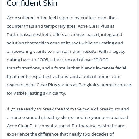
Confident Skin
Acne sufferers often feel trapped by endless over-the-
counter trials and temporary fixes. Acne Clear Plus at
Puttharaksa Aesthetic offers a science-based, integrated
solution that tackles acne at its root while educating and
empowering clients to maintain their results. With a legacy
dating back to 2005, a track record of over 10,000
transformations, and a formula that blends in‑center facial
treatments, expert extractions, and a potent home-care
regimen, Acne Clear Plus stands as Bangkok’s premier choice
for visible, lasting skin clarity.
If you’re ready to break free from the cycle of breakouts and
embrace smooth, healthy skin, schedule your personalized
Acne Clear Plus consultation at Puttharaksa Aesthetic and
experience the difference that nearly two decades of