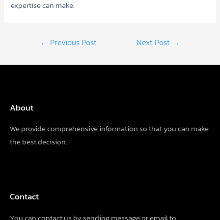
expertise can make.
Post
←
Previous Post
Next Post
→
navigation
About
We provide comprehensive information so that you can make
the best decision.
Contact
You can contact us by sending
message
or email to