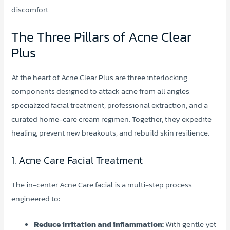
discomfort.
The Three Pillars of Acne Clear
Plus
At the heart of Acne Clear Plus are three interlocking
components designed to attack acne from all angles:
specialized facial treatment, professional extraction, and a
curated home-care cream regimen. Together, they expedite
healing, prevent new breakouts, and rebuild skin resilience.
1. Acne Care Facial Treatment
The in-center Acne Care facial is a multi-step process
engineered to:
Reduce irritation and inflammation:
With gentle yet