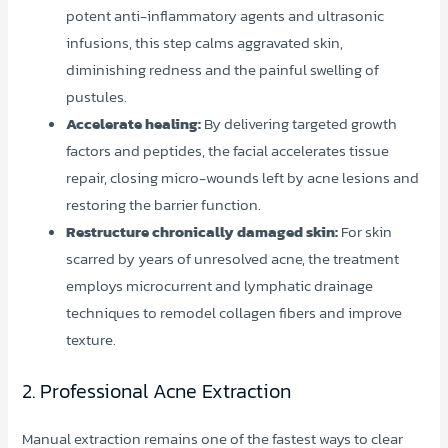
potent anti-inflammatory agents and ultrasonic
infusions, this step calms aggravated skin,
diminishing redness and the painful swelling of
pustules.
Accelerate healing:
By delivering targeted growth
factors and peptides, the facial accelerates tissue
repair, closing micro-wounds left by acne lesions and
restoring the barrier function.
Restructure chronically damaged skin:
For skin
scarred by years of unresolved acne, the treatment
employs microcurrent and lymphatic drainage
techniques to remodel collagen fibers and improve
texture.
2. Professional Acne Extraction
Manual extraction remains one of the fastest ways to clear