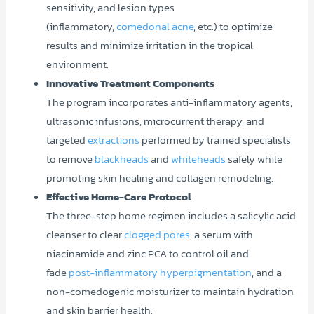
sensitivity, and lesion types
(inflammatory,
comedonal acne
, etc.) to optimize
results and minimize irritation in the tropical
environment.
Innovative Treatment Components
The program incorporates anti-inflammatory agents,
ultrasonic infusions, microcurrent therapy, and
targeted
extractions
performed by trained specialists
to remove
blackheads
and
whiteheads
safely while
promoting skin healing and collagen remodeling.
Effective Home-Care Protocol
The three-step home regimen includes a salicylic acid
cleanser to clear
clogged pores
, a serum with
niacinamide and zinc PCA to control oil and
fade
post-inflammatory hyperpigmentation
, and a
non-comedogenic moisturizer to maintain hydration
and skin barrier health.