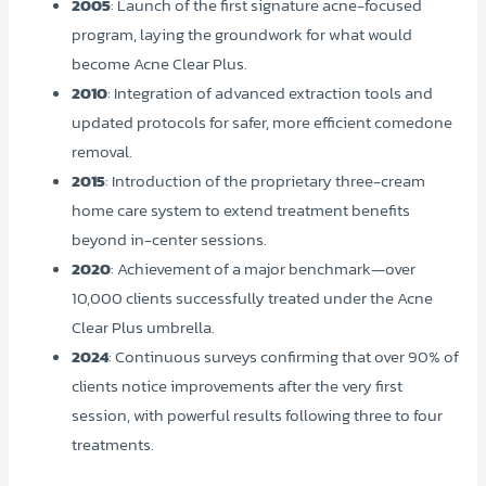
2005
: Launch of the first signature acne-focused
program, laying the groundwork for what would
become Acne Clear Plus.
2010
: Integration of advanced extraction tools and
updated protocols for safer, more efficient comedone
removal.
2015
: Introduction of the proprietary three-cream
home care system to extend treatment benefits
beyond in-center sessions.
2020
: Achievement of a major benchmark—over
10,000 clients successfully treated under the Acne
Clear Plus umbrella.
2024
: Continuous surveys confirming that over 90% of
clients notice improvements after the very first
session, with powerful results following three to four
treatments.