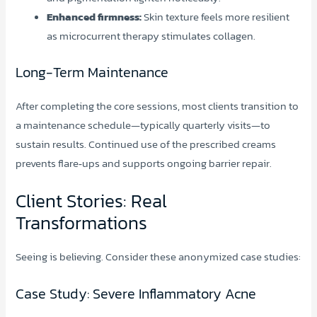
Enhanced firmness:
Skin texture feels more resilient
as microcurrent therapy stimulates collagen.
Long-Term Maintenance
After completing the core sessions, most clients transition to
a maintenance schedule—typically quarterly visits—to
sustain results. Continued use of the prescribed creams
prevents flare‑ups and supports ongoing barrier repair.
Client Stories: Real
Transformations
Seeing is believing. Consider these anonymized case studies:
Case Study: Severe Inflammatory Acne