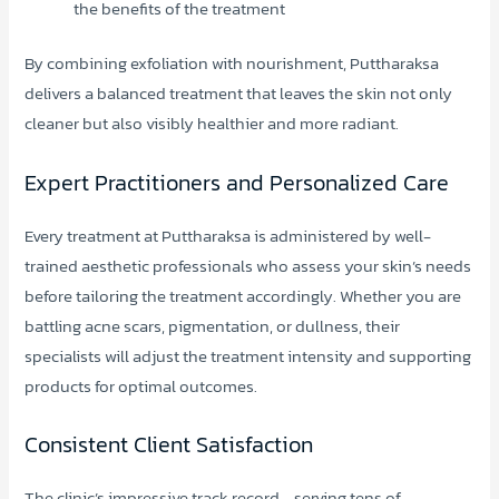
the benefits of the treatment
By combining exfoliation with nourishment, Puttharaksa
delivers a balanced treatment that leaves the skin not only
cleaner but also visibly healthier and more radiant.
Expert Practitioners and Personalized Care
Every treatment at Puttharaksa is administered by well-
trained aesthetic professionals who assess your skin’s needs
before tailoring the treatment accordingly. Whether you are
battling acne scars, pigmentation, or dullness, their
specialists will adjust the treatment intensity and supporting
products for optimal outcomes.
Consistent Client Satisfaction
The clinic’s impressive track record—serving tens of