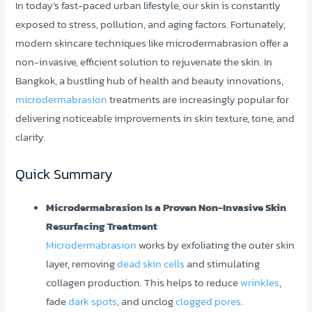
In today’s fast-paced urban lifestyle, our skin is constantly
exposed to stress, pollution, and aging factors. Fortunately,
modern skincare techniques like microdermabrasion offer a
non-invasive, efficient solution to rejuvenate the skin. In
Bangkok, a bustling hub of health and beauty innovations,
microdermabrasion
treatments are increasingly popular for
delivering noticeable improvements in skin texture, tone, and
clarity.
Quick Summary
Microdermabrasion Is a Proven Non-Invasive Skin
Resurfacing Treatment
Microdermabrasion
works by exfoliating the outer skin
layer, removing
dead skin cells
and stimulating
collagen production. This helps to reduce
wrinkles
,
fade
dark spots
, and unclog
clogged pores
.