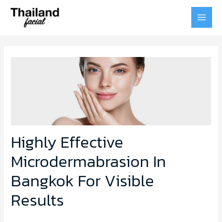
MAI
MEN
Highly Effective
Microdermabrasion In
Bangkok For Visible
Results