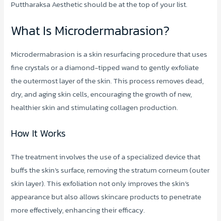
Puttharaksa Aesthetic should be at the top of your list.
What Is Microdermabrasion?
Microdermabrasion is a skin resurfacing procedure that uses
fine crystals or a diamond-tipped wand to gently exfoliate
the outermost layer of the skin. This process removes dead,
dry, and aging skin cells, encouraging the growth of new,
healthier skin and stimulating collagen production.
How It Works
The treatment involves the use of a specialized device that
buffs the skin’s surface, removing the stratum corneum (outer
skin layer). This exfoliation not only improves the skin’s
appearance but also allows skincare products to penetrate
more effectively, enhancing their efficacy.