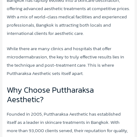
Bangkok has rapidly evolved into a skincare destination,
offering advanced aesthetic treatments at competitive prices.
With a mix of world-class medical facilities and experienced
professionals, Bangkok is attracting both locals and
international clients for aesthetic care.
While there are many clinics and hospitals that offer
microdermabrasion, the key to truly effective results lies in
the technique and post-treatment care. This is where
Puttharaksa Aesthetic sets itself apart.
Why Choose Puttharaksa
Aesthetic?
Founded in 2005, Puttharaksa Aesthetic has established
itself as a leader in skincare treatments in Bangkok. With
more than 93,000 clients served, their reputation for quality,