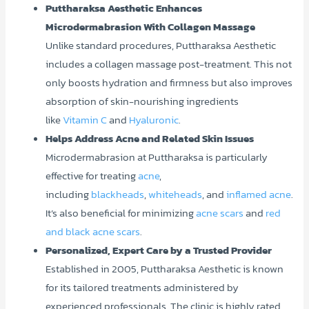
Puttharaksa Aesthetic Enhances
Microdermabrasion With Collagen Massage
Unlike standard procedures, Puttharaksa Aesthetic
includes a collagen massage post-treatment. This not
only boosts hydration and firmness but also improves
absorption of skin-nourishing ingredients
like
Vitamin C
and
Hyaluronic
.
Helps Address Acne and Related Skin Issues
Microdermabrasion at Puttharaksa is particularly
effective for treating
acne
,
including
blackheads
,
whiteheads
, and
inflamed acne
.
It’s also beneficial for minimizing
acne scars
and
red
and black acne scars
.
Personalized, Expert Care by a Trusted Provider
Established in 2005, Puttharaksa Aesthetic is known
for its tailored treatments administered by
experienced professionals. The clinic is highly rated