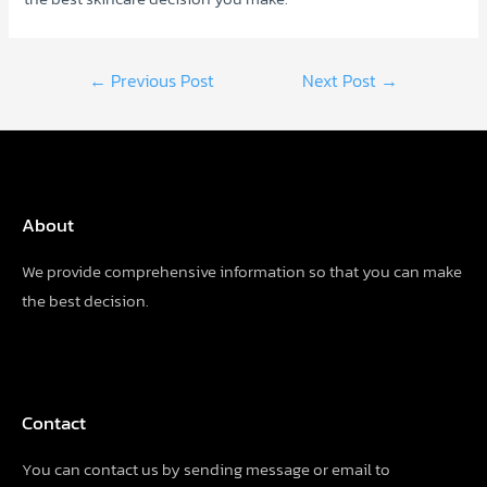
Post
←
Previous Post
Next Post
→
navigation
About
We provide comprehensive information so that you can make
the best decision.
Contact
You can contact us by sending
message
or email to