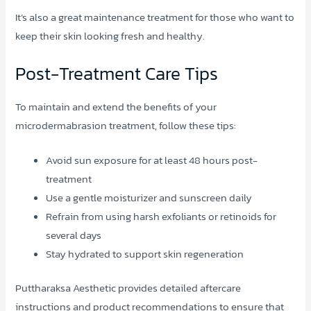
It’s also a great maintenance treatment for those who want to
keep their skin looking fresh and healthy.
Post-Treatment Care Tips
To maintain and extend the benefits of your
microdermabrasion treatment, follow these tips:
Avoid sun exposure for at least 48 hours post-
treatment
Use a gentle moisturizer and sunscreen daily
Refrain from using harsh exfoliants or retinoids for
several days
Stay hydrated to support skin regeneration
Puttharaksa Aesthetic provides detailed aftercare
instructions and product recommendations to ensure that