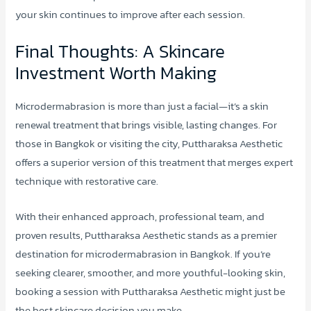
your skin continues to improve after each session.
Final Thoughts: A Skincare
Investment Worth Making
Microdermabrasion is more than just a facial—it’s a skin
renewal treatment that brings visible, lasting changes. For
those in Bangkok or visiting the city, Puttharaksa Aesthetic
offers a superior version of this treatment that merges expert
technique with restorative care.
With their enhanced approach, professional team, and
proven results, Puttharaksa Aesthetic stands as a premier
destination for microdermabrasion in Bangkok. If you’re
seeking clearer, smoother, and more youthful-looking skin,
booking a session with Puttharaksa Aesthetic might just be
the best skincare decision you make.