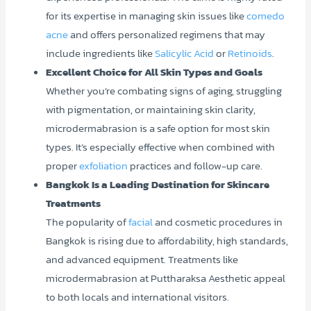
for its expertise in managing skin issues like
comedo
acne
and offers personalized regimens that may
include ingredients like
Salicylic Acid
or
Retinoids
.
Excellent Choice for All Skin Types and Goals
Whether you’re combating signs of aging, struggling
with pigmentation, or maintaining skin clarity,
microdermabrasion is a safe option for most skin
types. It’s especially effective when combined with
proper
exfoliation
practices and follow-up care.
Bangkok Is a Leading Destination for Skincare
Treatments
The popularity of
facial
and cosmetic procedures in
Bangkok is rising due to affordability, high standards,
and advanced equipment. Treatments like
microdermabrasion at Puttharaksa Aesthetic appeal
to both locals and international visitors.