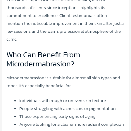
thousands of clients since inception—highlights its
commitment to excellence. Client testimonials often
mention the noticeable improvement in their skin after just a
few sessions and the warm, professional atmosphere of the
clinic.
Who Can Benefit From
Microdermabrasion?
Microdermabrasion is suitable for almost all skin types and
tones. It’s especially beneficial for:
Individuals with rough or uneven skin texture
People struggling with acne scars or pigmentation
Those experiencing early signs of aging
Anyone looking for a clearer, more radiant complexion