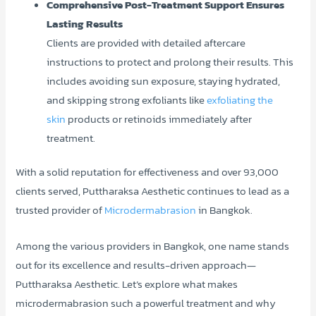
Comprehensive Post-Treatment Support Ensures
Lasting Results
Clients are provided with detailed aftercare
instructions to protect and prolong their results. This
includes avoiding sun exposure, staying hydrated,
and skipping strong exfoliants like
exfoliating the
skin
products or retinoids immediately after
treatment.
With a solid reputation for effectiveness and over 93,000
clients served, Puttharaksa Aesthetic continues to lead as a
trusted provider of
Microdermabrasion
in Bangkok.
Among the various providers in Bangkok, one name stands
out for its excellence and results-driven approach—
Puttharaksa Aesthetic. Let’s explore what makes
microdermabrasion such a powerful treatment and why