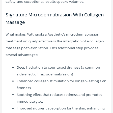
safety, and exceptional results speaks volumes.
Signature Microdermabrasion With Collagen
Massage
What makes Puttharaksa Aesthetic’s microdermabrasion
treatment uniquely effective is the integration of a collagen
massage post-exfoliation. This additional step provides
several advantages:
Deep hydration to counteract dryness (a common
side effect of microdermabrasion)
Enhanced collagen stimulation for longer-lasting skin
firmness
Soothing effect that reduces redness and promotes
immediate glow
Improved nutrient absorption for the skin, enhancing