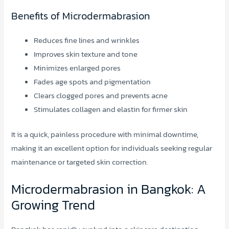
Benefits of Microdermabrasion
Reduces fine lines and wrinkles
Improves skin texture and tone
Minimizes enlarged pores
Fades age spots and pigmentation
Clears clogged pores and prevents acne
Stimulates collagen and elastin for firmer skin
It is a quick, painless procedure with minimal downtime,
making it an excellent option for individuals seeking regular
maintenance or targeted skin correction.
Microdermabrasion in Bangkok: A
Growing Trend